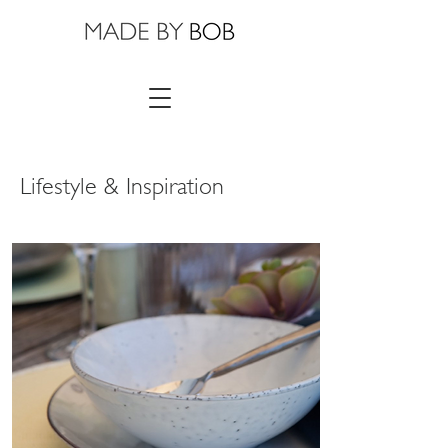
Lifestyle & Inspiration