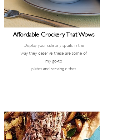
Affordable Crockery
That Wows
Display your culinary spoils in the
way they deserve; these are some of
my go-to
plates and serving dishes