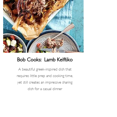
Bob Cooks: Lamb Kelftiko
A beautiful greek-inspired dish that
requires little prep and cooking time,
yet still creates an impressive sharing
dish for a casual dinner