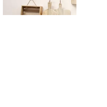
Kitchen Essentials Every Chef
Needs
From gadgets to storage, there are
certain things that just make cooking
a better experience. These are few of
the must-haves I swear by.