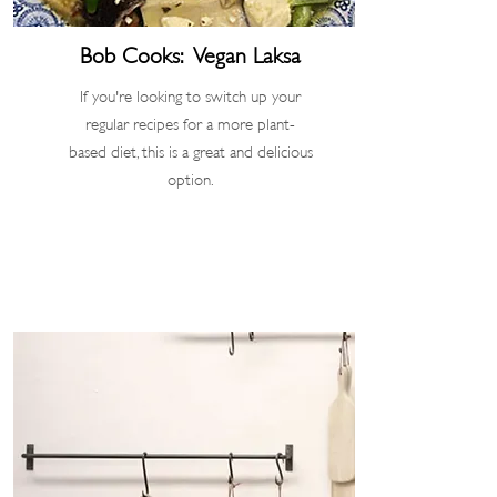
Bob Cooks: Vegan Laksa
If you're looking to switch up your
regular recipes for a more plant-
based diet, this is a great and delicious
option.