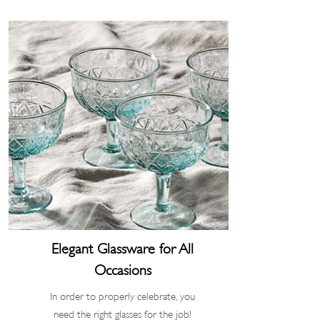
Elegant Glassware for All
Occasions
In order to properly celebrate, you
need the right glasses for the job!