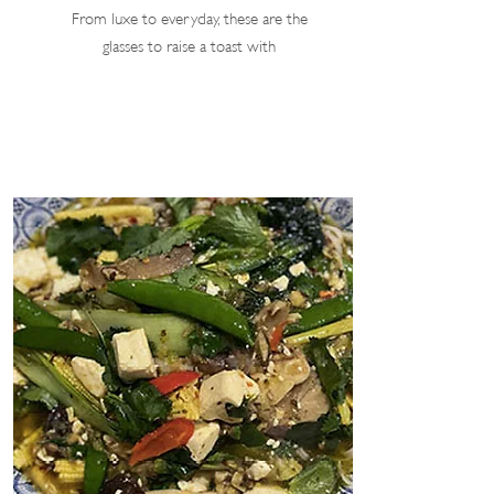
From luxe to everyday, these are the
glasses to raise a toast with